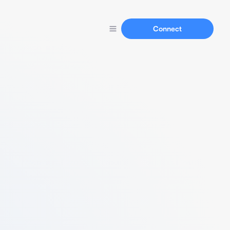
Connect