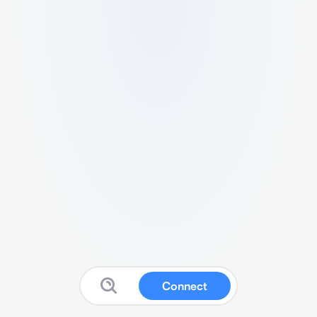
Connect