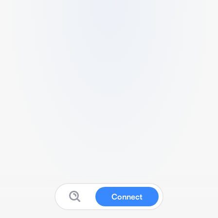
Connect