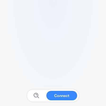
Connect