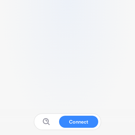
Connect