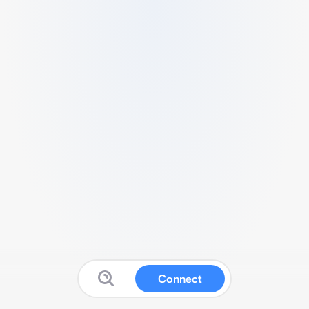
Connect