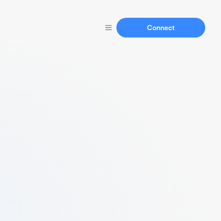
Connect