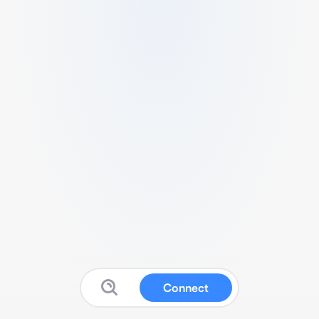
Connect