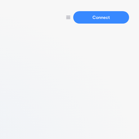
Connect