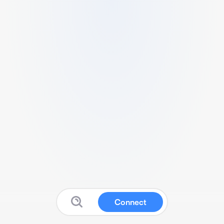
Connect