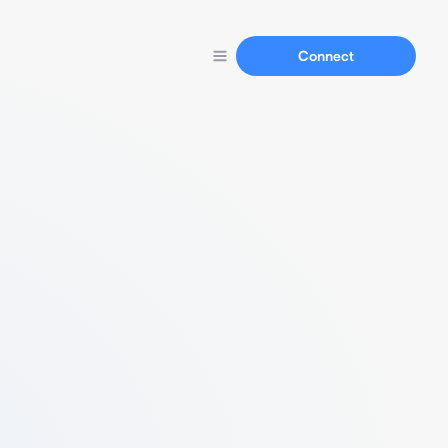
Connect