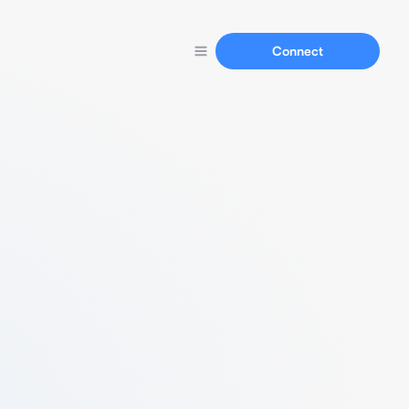
Connect