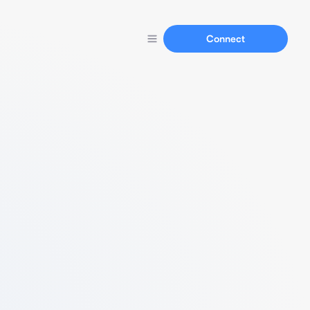
Connect