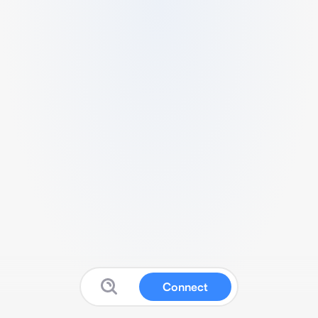
Connect