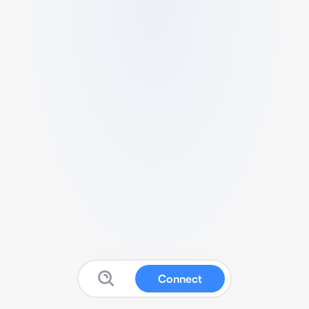
Connect