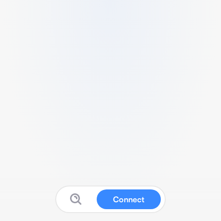
Connect