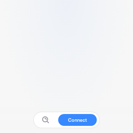
Connect