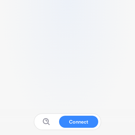
Connect