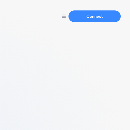
Connect