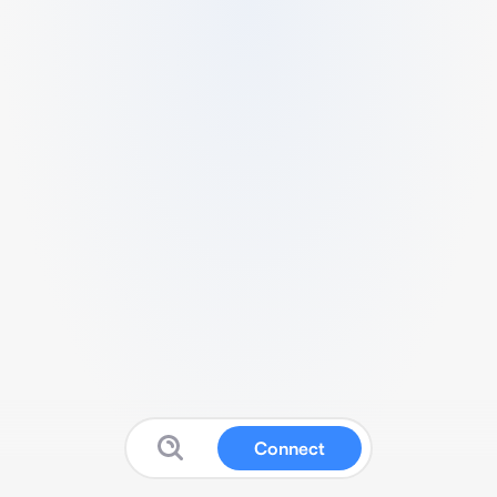
Connect