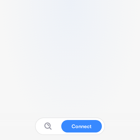
Connect