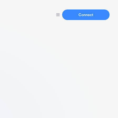
Connect