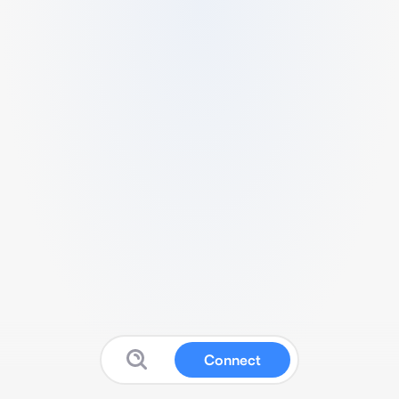
Connect