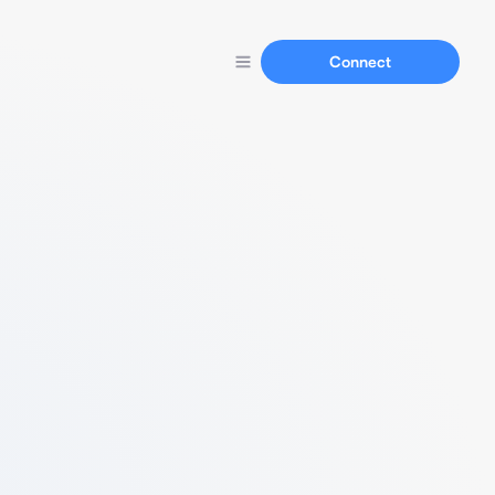
Connect