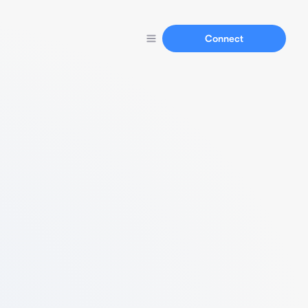
Connect