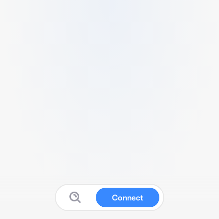
Connect