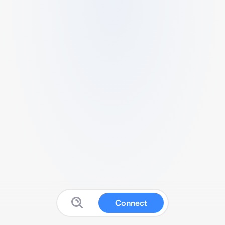
Connect