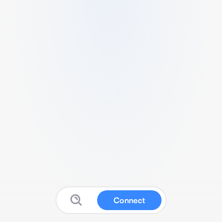
Connect