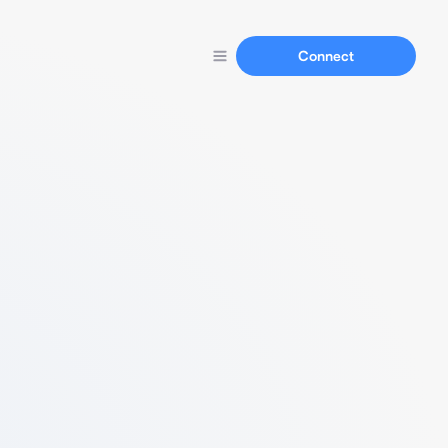
Connect