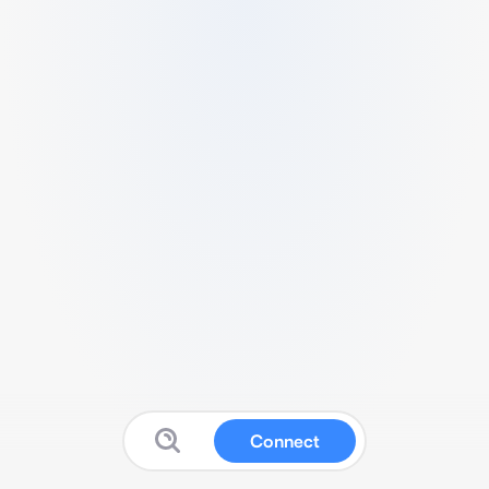
Connect