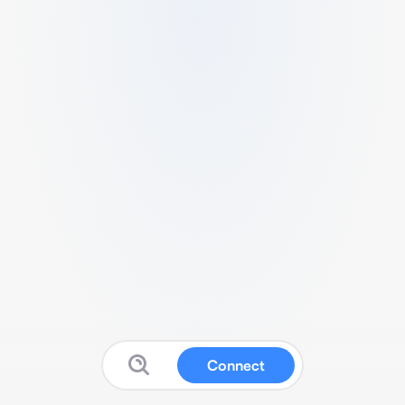
Connect