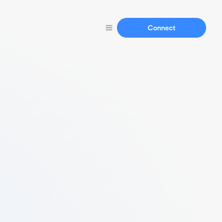
Connect