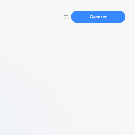
Connect