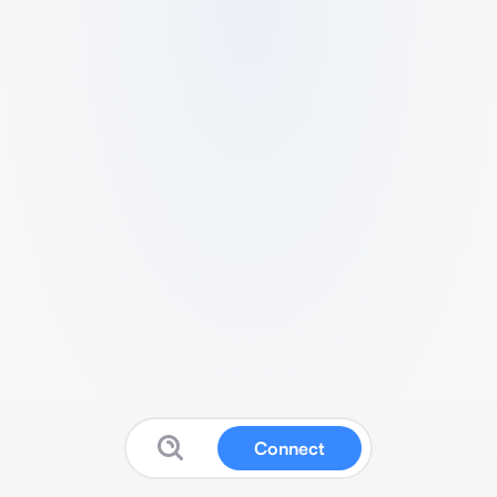
Connect