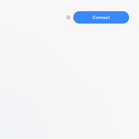
Connect