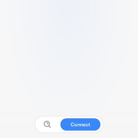
Connect