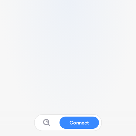
Connect