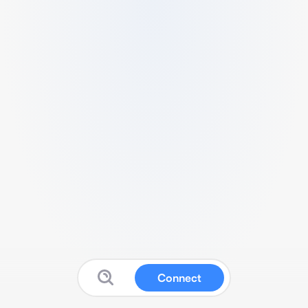
Connect