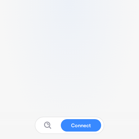
Connect