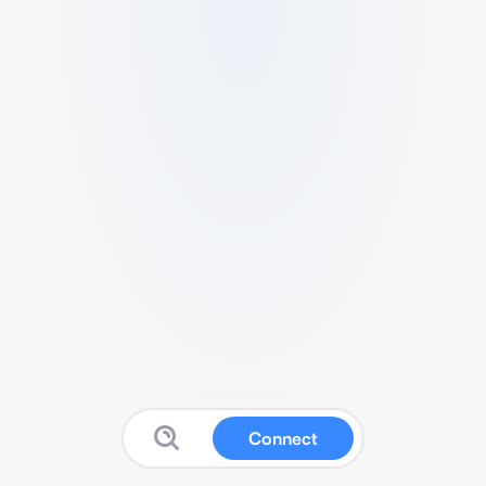
Connect