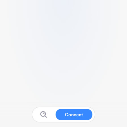
Connect