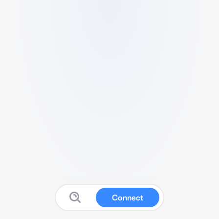
Connect