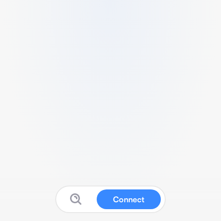
Connect