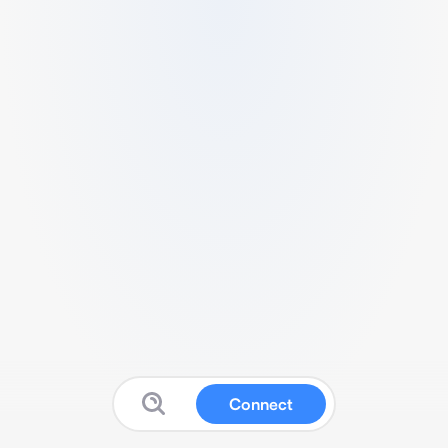
Connect