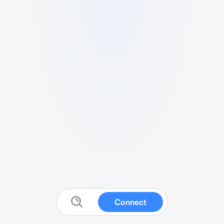
Connect