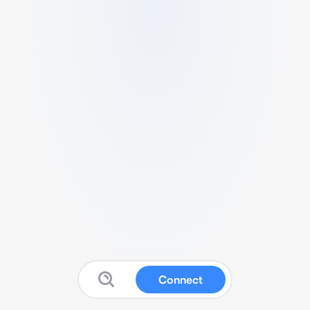
Connect