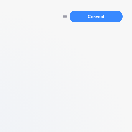
Connect