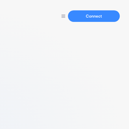
Connect