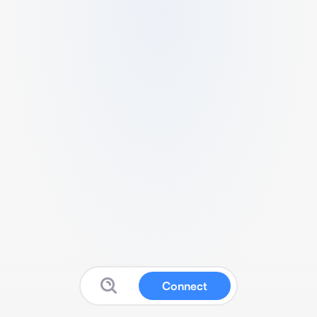
Connect