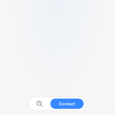
Connect